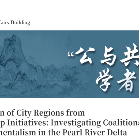
airs Building