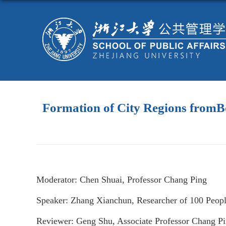
Formation of City Regions fromBo
Moderator: Chen Shuai, Professor Chang Ping
Speaker: Zhang Xianchun, Researcher of 100 Peopl
Reviewer: Geng Shu, Associate Professor Chang P