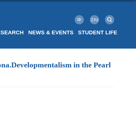
ESEARCH
NEWS & EVENTS
STUDENT LIFE
ona.Developmentalism in the Pearl