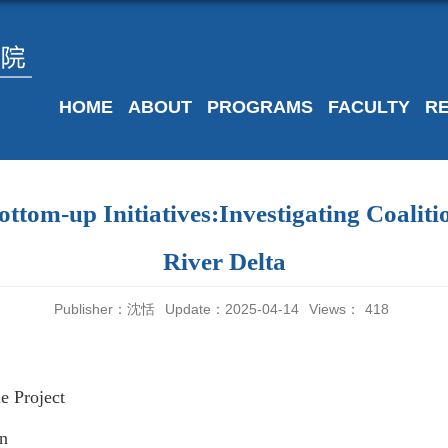
HOME
ABOUT
PROGRAMS
FACULTY
R
ttom-up Initiatives:Investigating Coaliti
River Delta
Publisher：沈恬
Update：2025-04-14
Views：
418
e Project
in