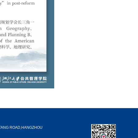
GTANG ROAD,HANGZHOU