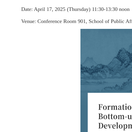
Date: April 17, 2025 (Thursday) 11:30-13:30 noon
Venue: Conference Room 901, School of Public Aff