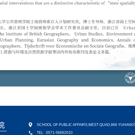
SCHOOL OF PUBLIC AFFAIRS,WEST QUAD,866 YUHAN
TEL : 0571-56662010