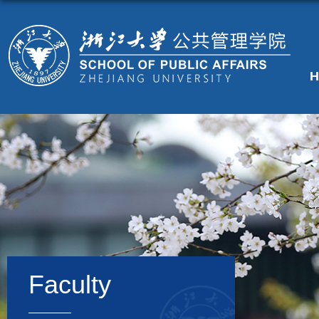
H
Faculty