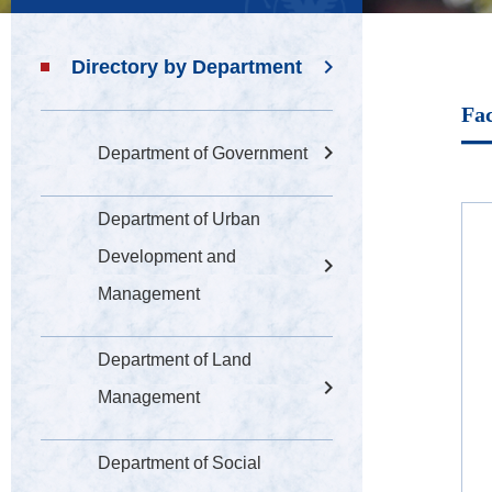
Directory by Department
Fac
Department of Government
Department of Urban
Development and
Management
Department of Land
Management
Department of Social