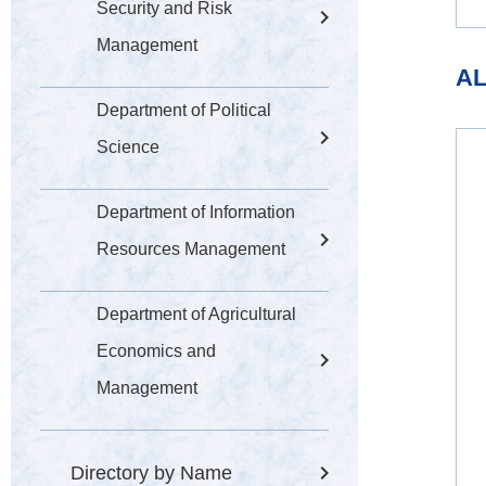
Security and Risk
Management
AL
Department of Political
Science
Department of Information
Resources Management
Department of Agricultural
Economics and
Management
Directory by Name